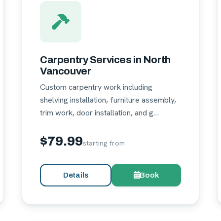
Carpentry Services in North
Vancouver
Custom carpentry work including
shelving installation, furniture assembly,
trim work, door installation, and g…
$79.99
starting from
Details
Book