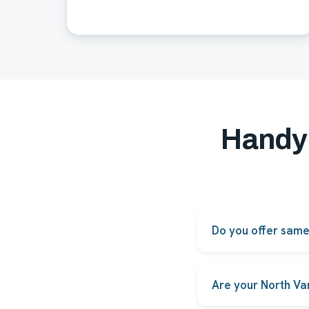
Handy
Do you offer sam
Yes. Most common re
to technician availabil
Are your North Va