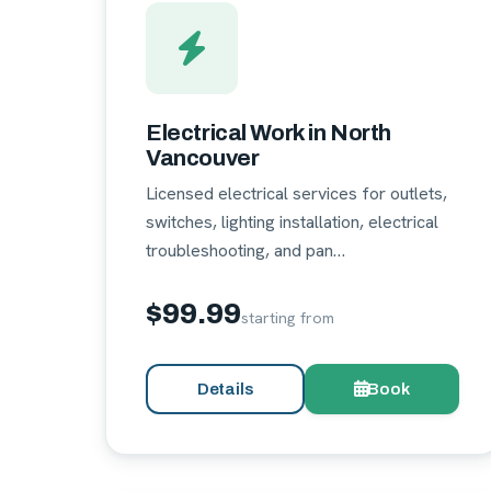
Electrical Work in North
Vancouver
Licensed electrical services for outlets,
switches, lighting installation, electrical
troubleshooting, and pan…
$99.99
starting from
Details
Book