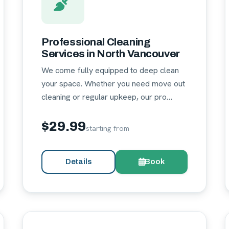
Professional Cleaning
Services in North Vancouver
We come fully equipped to deep clean
your space. Whether you need move out
cleaning or regular upkeep, our pro…
$29.99
starting from
Details
Book