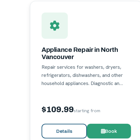
Appliance Repair in North
Vancouver
Repair services for washers, dryers,
refrigerators, dishwashers, and other
household appliances. Diagnostic an…
$109.99
starting from
Details
Book