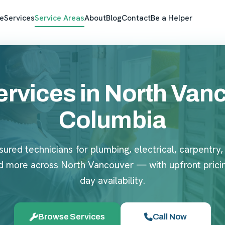
e
Services
Service Areas
About
Blog
Contact
Be a Helper
vices in North Vanco
Columbia
sured technicians for plumbing, electrical, carpentry,
d more across North Vancouver — with upfront prici
day availability.
Browse Services
Call Now