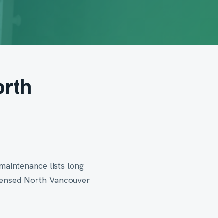
orth
maintenance lists long
icensed North Vancouver