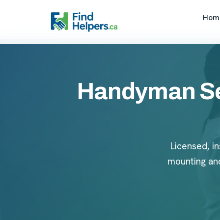
Hom
Handyman Ser
Licensed, in
mounting an