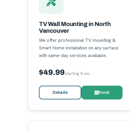
TV Wall Mounting in North
Vancouver
We offer professional TV mounting &
Smart Home installation on any surface
with same-day services available.
$49.99
starting from
Details
Book