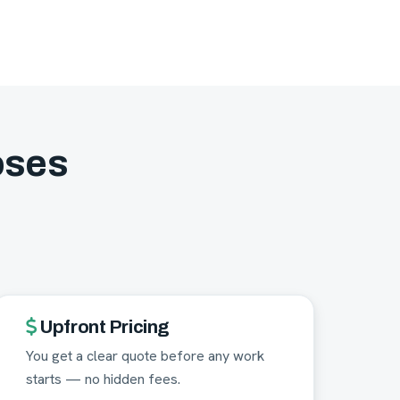
oses
Upfront Pricing
You get a clear quote before any work
starts — no hidden fees.