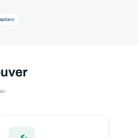
pilano
ouver
an