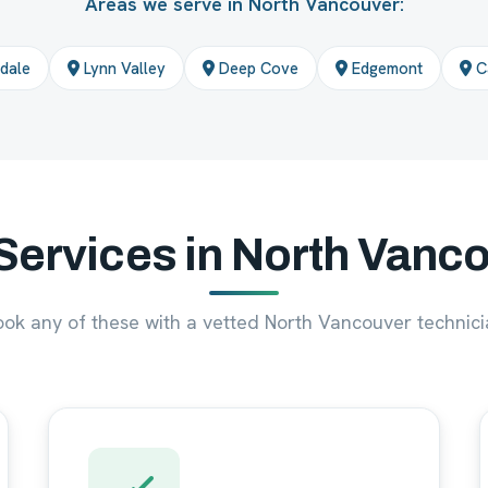
Areas we serve in North Vancouver:
dale
Lynn Valley
Deep Cove
Edgemont
Ca
Services in North Vanc
ook any of these with a vetted North Vancouver technici