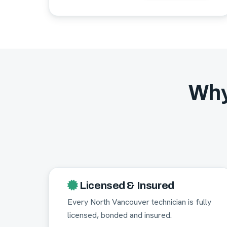
Why
Licensed & Insured
Every North Vancouver technician is fully
licensed, bonded and insured.