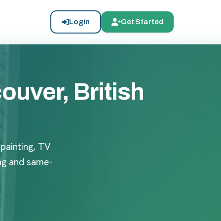
Login
Get Started
uver, British
 painting, TV
ng and same-