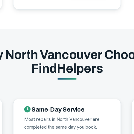
 North Vancouver Cho
FindHelpers
Same-Day Service
Most repairs in North Vancouver are
completed the same day you book.