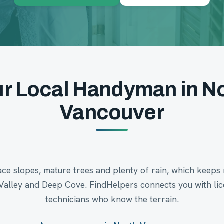
r Local Handyman in N
Vancouver
e slopes, mature trees and plenty of rain, which keeps 
Valley and Deep Cove. FindHelpers connects you with l
technicians who know the terrain.