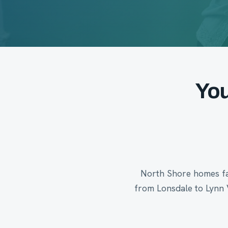
You
North Shore homes fac
from Lonsdale to Lynn 