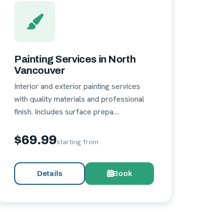
Painting Services in North
Vancouver
Interior and exterior painting services
with quality materials and professional
finish. Includes surface prepa…
$69.99
starting from
Details
Book