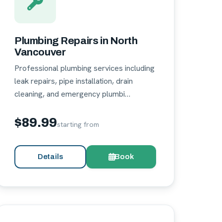
Plumbing Repairs in North
Vancouver
Professional plumbing services including
leak repairs, pipe installation, drain
cleaning, and emergency plumbi…
$89.99
starting from
Details
Book