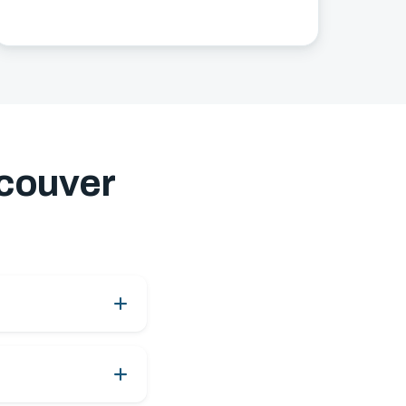
couver
ay service, subject