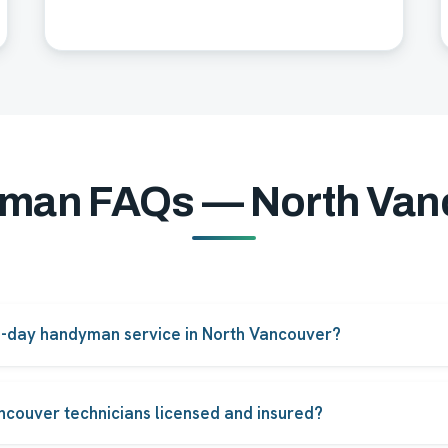
man FAQs — North Van
e-day handyman service in North Vancouver?
pairs in North Vancouver can be booked for same-day or next-d
ity.
ncouver technicians licensed and insured?