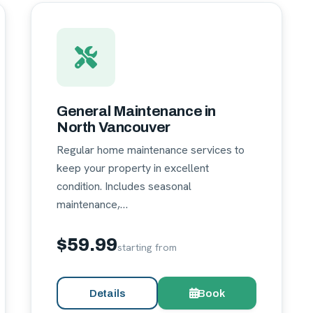
General Maintenance in
North Vancouver
Regular home maintenance services to
keep your property in excellent
condition. Includes seasonal
maintenance,…
$59.99
starting from
Details
Book