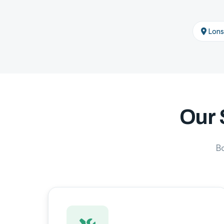
Lons
Our 
B