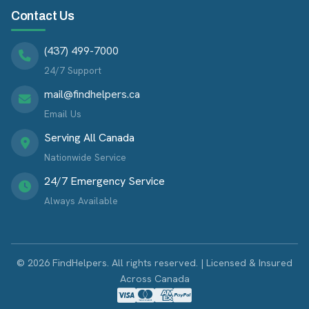
Contact Us
(437) 499-7000
24/7 Support
mail@findhelpers.ca
Email Us
Serving All Canada
Nationwide Service
24/7 Emergency Service
Always Available
© 2026 FindHelpers. All rights reserved. | Licensed & Insured
Across Canada