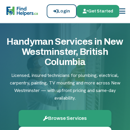
Login
Get Started
Handyman Services in New
Westminster, British
Columbia
Licensed, insured technicians for plumbing, electrical,
carpentry, painting, TV mounting and more across New
Westminster — with upfront pricing and same-day
availability.
Browse Services