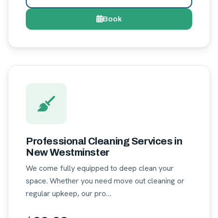
Book
Professional Cleaning Services in
New Westminster
We come fully equipped to deep clean your
space. Whether you need move out cleaning or
regular upkeep, our pro…