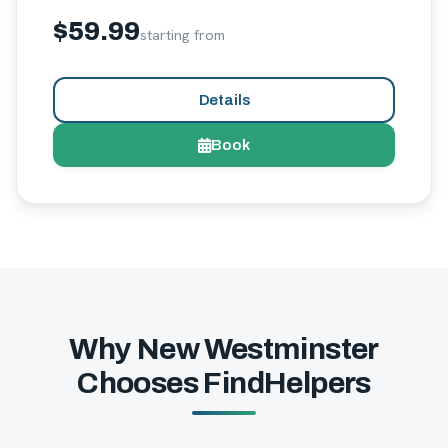
$59.99
starting from
Details
Book
Why New Westminster
Chooses FindHelpers