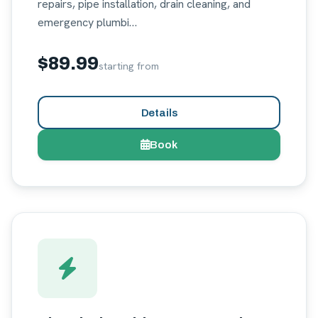
repairs, pipe installation, drain cleaning, and
emergency plumbi…
$89.99
starting from
Details
Book