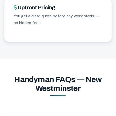
Upfront Pricing
You get a clear quote before any work starts —
no hidden fees.
Handyman FAQs — New
Westminster