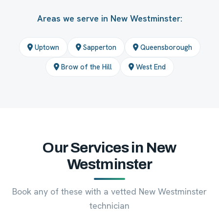
Areas we serve in New Westminster:
Uptown
Sapperton
Queensborough
Brow of the Hill
West End
Our Services in New
Westminster
Book any of these with a vetted New Westminster
technician