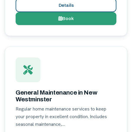
Details
Book
General Maintenance in New
Westminster
Regular home maintenance services to keep
your property in excellent condition. Includes
seasonal maintenance,…