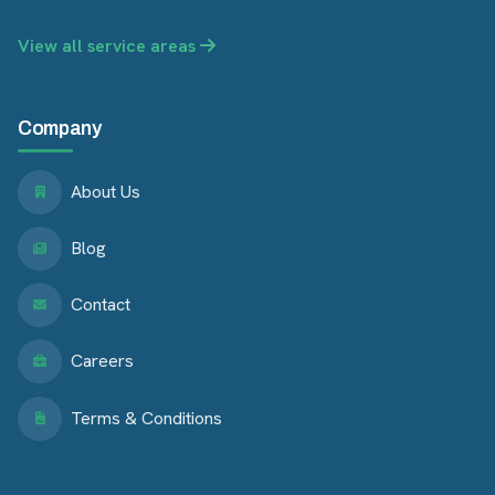
View all service areas
Company
About Us
Blog
Contact
Careers
Terms & Conditions