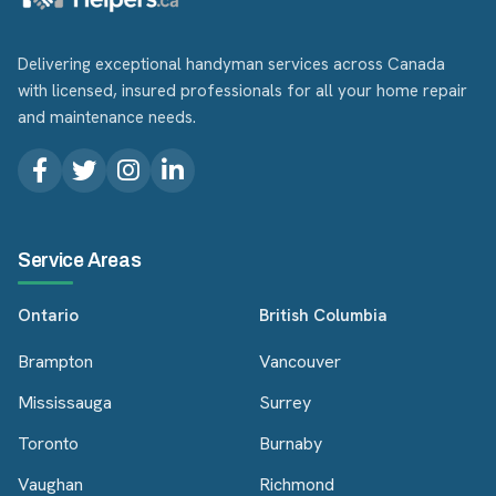
Delivering exceptional handyman services across Canada
with licensed, insured professionals for all your home repair
and maintenance needs.
Service Areas
Ontario
British Columbia
Brampton
Vancouver
Mississauga
Surrey
Toronto
Burnaby
Vaughan
Richmond