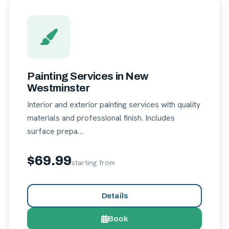
Painting Services in New
Westminster
Interior and exterior painting services with quality
materials and professional finish. Includes
surface prepa…
$69.99
starting from
Details
Book