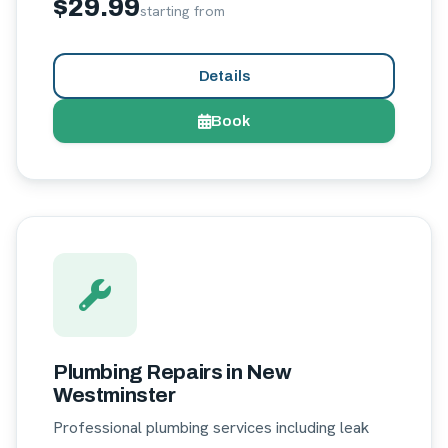
$29.99
starting from
Details
Book
Plumbing Repairs in New
Westminster
Professional plumbing services including leak