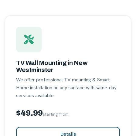
TV Wall Mounting in New
Westminster
We offer professional TV mounting & Smart
Home installation on any surface with same-day
services available.
$49.99
starting from
Details