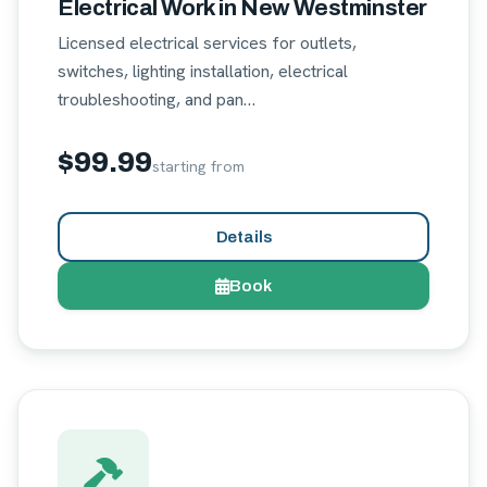
Electrical Work in New Westminster
Licensed electrical services for outlets,
switches, lighting installation, electrical
troubleshooting, and pan…
$99.99
starting from
Details
Book