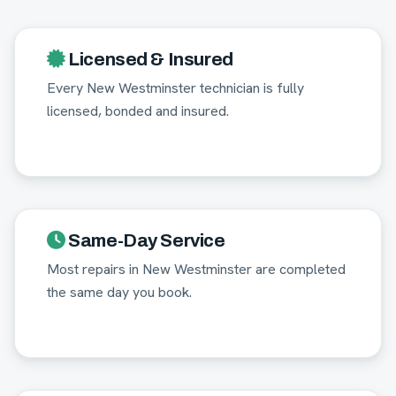
Licensed & Insured
Every New Westminster technician is fully
licensed, bonded and insured.
Same-Day Service
Most repairs in New Westminster are completed
the same day you book.