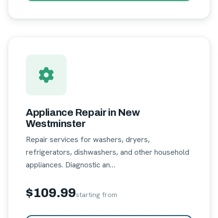
Appliance Repair in New
Westminster
Repair services for washers, dryers,
refrigerators, dishwashers, and other household
appliances. Diagnostic an…
$109.99
starting from