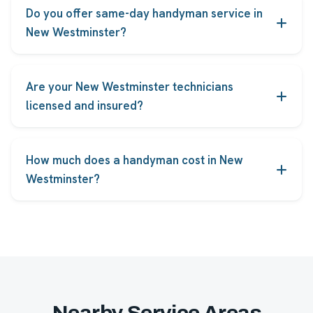
Do you offer same-day handyman service in
New Westminster?
Yes. Most common repairs in New Westminster can
be booked for same-day or next-day service, subject
Are your New Westminster technicians
to technician availability.
licensed and insured?
Every FindHelpers technician serving New
Westminster is licensed, insured and background-
How much does a handyman cost in New
checked before taking jobs.
Westminster?
Pricing starts from the rates shown on each service,
and you receive an upfront quote before any work
begins, with no hidden fees.
Nearby Service Areas