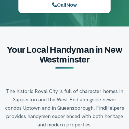
Call Now
Your Local Handyman in New
Westminster
The historic Royal City is full of character homes in
Sapperton and the West End alongside newer
condos Uptown and in Queensborough. FindHelpers
provides handymen experienced with both heritage
and modern properties.