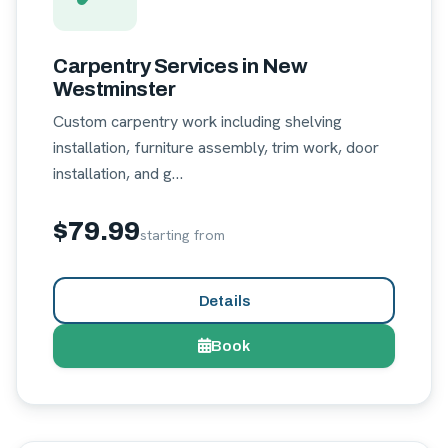
Carpentry Services in New
Westminster
Custom carpentry work including shelving
installation, furniture assembly, trim work, door
installation, and g…
$79.99
starting from
Details
Book