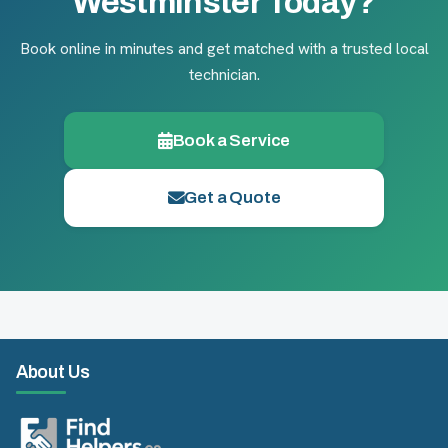
Westminster Today?
Book online in minutes and get matched with a trusted local
technician.
Book a Service
Get a Quote
About Us