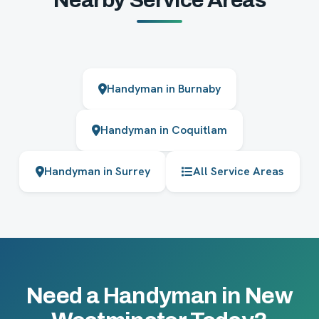
Handyman in Burnaby
Handyman in Coquitlam
Handyman in Surrey
All Service Areas
Need a Handyman in New