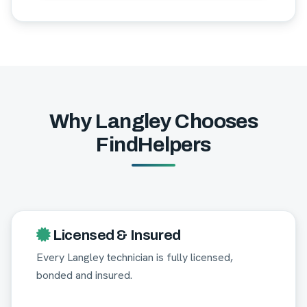
Why Langley Chooses
FindHelpers
Licensed & Insured
Every Langley technician is fully licensed,
bonded and insured.