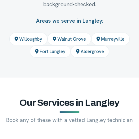
background-checked.
Areas we serve in Langley:
Willoughby
Walnut Grove
Murrayville
Fort Langley
Aldergrove
Our Services in Langley
Book any of these with a vetted Langley technician