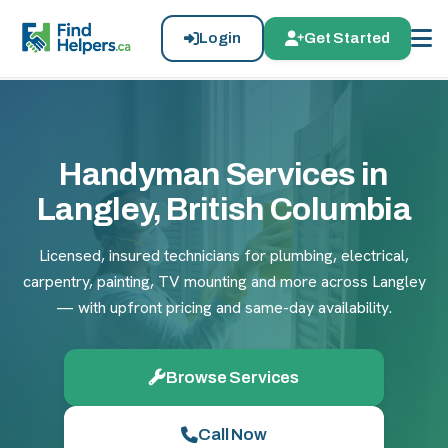
Login
Get Started
Handyman Services in
Langley, British Columbia
Licensed, insured technicians for plumbing, electrical,
carpentry, painting, TV mounting and more across Langley
— with upfront pricing and same-day availability.
Browse Services
Call Now