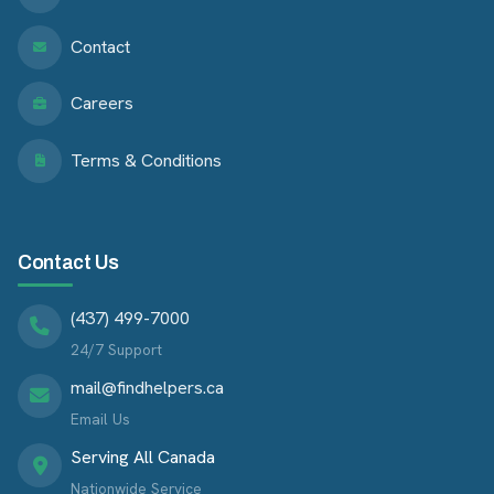
Contact
Careers
Terms & Conditions
Contact Us
(437) 499-7000
24/7 Support
mail@findhelpers.ca
Email Us
Serving All Canada
Nationwide Service