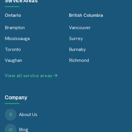
Service Areas
Ontario
British Columbia
Brampton
Vancouver
Mississauga
Surrey
Toronto
Burnaby
Vaughan
Richmond
View all service areas
Company
About Us
Blog