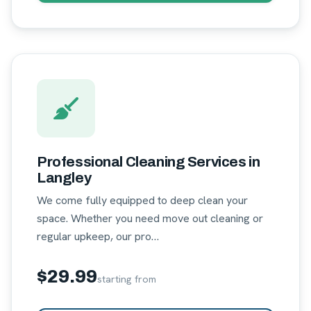
Professional Cleaning Services in
Langley
We come fully equipped to deep clean your
space. Whether you need move out cleaning or
regular upkeep, our pro…
$29.99
starting from