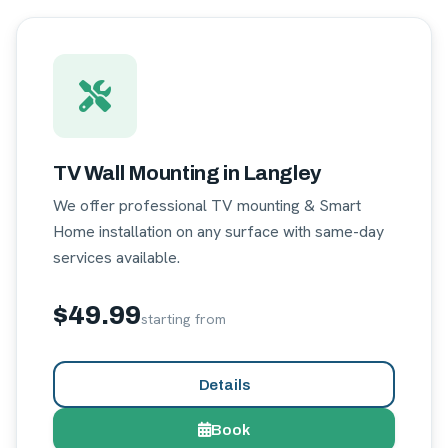
TV Wall Mounting in Langley
We offer professional TV mounting & Smart
Home installation on any surface with same-day
services available.
$49.99
starting from
Details
Book