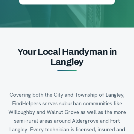
Your Local Handyman in
Langley
Covering both the City and Township of Langley,
FindHelpers serves suburban communities like
Willoughby and Walnut Grove as well as the more
semi-rural areas around Aldergrove and Fort
Langley. Every technician is licensed, insured and