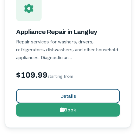
Appliance Repair in Langley
Repair services for washers, dryers,
refrigerators, dishwashers, and other household
appliances. Diagnostic an…
$109.99
starting from
Details
Book