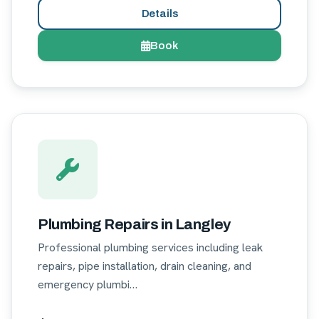
Details
Book
Plumbing Repairs in Langley
Professional plumbing services including leak
repairs, pipe installation, drain cleaning, and
emergency plumbi…