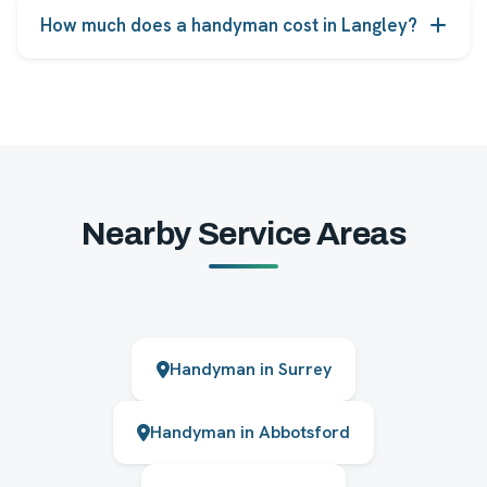
licensed, insured and background-checked before
How much does a handyman cost in Langley?
taking jobs.
Pricing starts from the rates shown on each service,
and you receive an upfront quote before any work
begins, with no hidden fees.
Nearby Service Areas
Handyman in Surrey
Handyman in Abbotsford