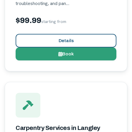
troubleshooting, and pan…
$99.99
starting from
Details
Book
Carpentry Services in Langley