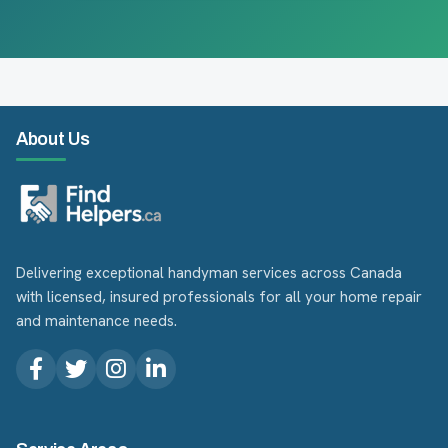
About Us
Delivering exceptional handyman services across Canada
with licensed, insured professionals for all your home repair
and maintenance needs.