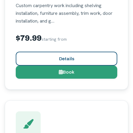
Custom carpentry work including shelving
installation, furniture assembly, trim work, door
installation, and g…
$79.99
starting from
Details
Book