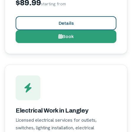
$89.99
starting from
Details
Book
Electrical Work in Langley
Licensed electrical services for outlets,
switches, lighting installation, electrical