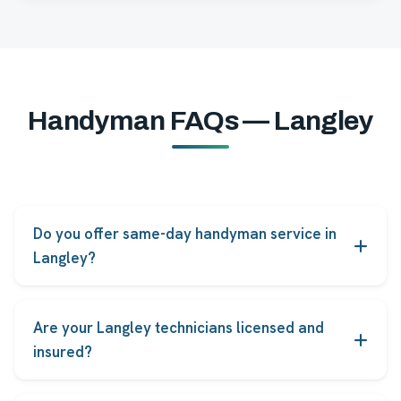
Handyman FAQs — Langley
Do you offer same-day handyman service in
Langley?
Yes. Most common repairs in Langley can be booked
for same-day or next-day service, subject to
Are your Langley technicians licensed and
technician availability.
insured?
Every FindHelpers technician serving Langley is