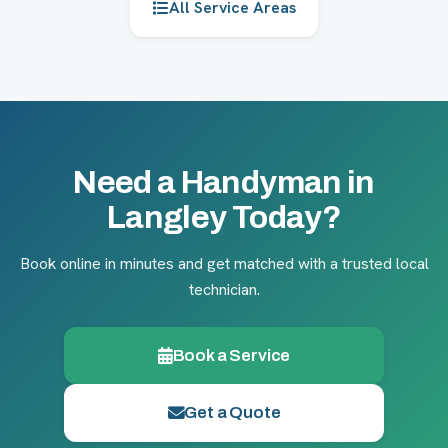
All Service Areas
Need a Handyman in
Langley Today?
Book online in minutes and get matched with a trusted local
technician.
Book a Service
Get a Quote