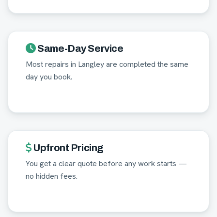
Same-Day Service
Most repairs in Langley are completed the same
day you book.
Upfront Pricing
You get a clear quote before any work starts —
no hidden fees.