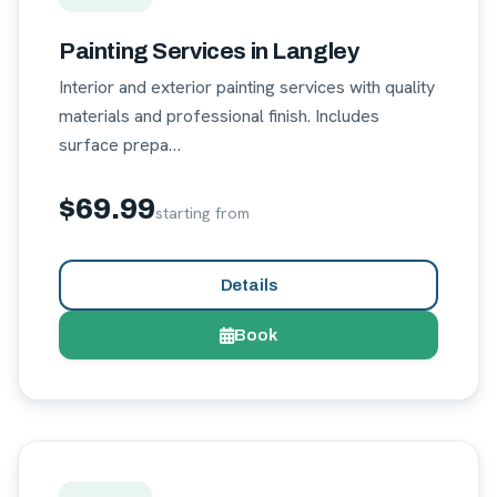
Painting Services in Langley
Interior and exterior painting services with quality
materials and professional finish. Includes
surface prepa…
$69.99
starting from
Details
Book