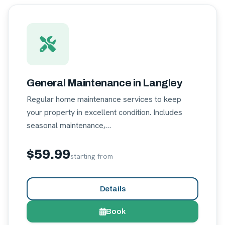
General Maintenance in Langley
Regular home maintenance services to keep
your property in excellent condition. Includes
seasonal maintenance,…
$59.99
starting from
Details
Book